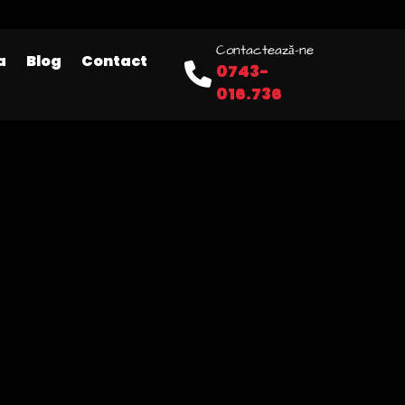
Contactează-ne
a
Blog
Contact
0743-
016.736