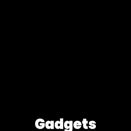
Gadgets