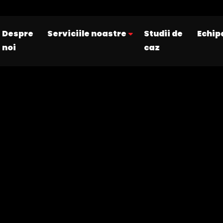
Despre
Serviciile noastre
Studii de
Echip
noi
caz