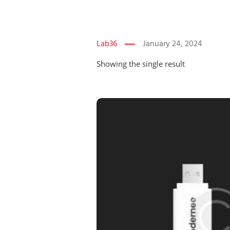
Lab36
January 24, 2024
Showing the single result