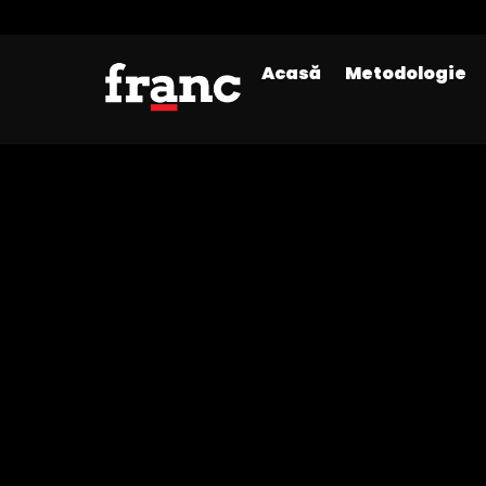
Acasă
Metodologie