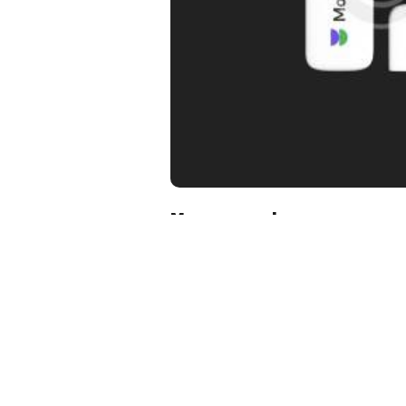
Memory card
$
17.00
Add to cart